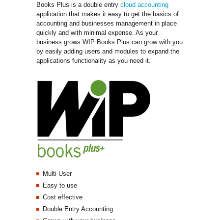
Books Plus is a double entry
cloud accounting
application that makes it easy to get the basics of 
accounting and businesses management in place
quickly and with minimal expense. As your
business grows WIP Books Plus can grow with you
by easily adding users and modules to expand the
applications functionality as you need it.
Multi User
Easy to use
Cost effective
Double Entry Accounting