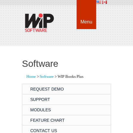
Menu
Software
Home
> 
Software
> WIP Books Plus
REQUEST DEMO
SUPPORT
MODULES
FEATURE CHART
CONTACT US