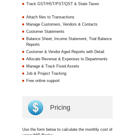
Track GST/HST/PST/QST & State Taxes
Attach files to Transactions
Manage Customers, Vendors & Contacts
Customer Statements
Balance Sheet, Income Statement, Trial Balance
Reports
Customer & Vendor Aged Reports with Detail
Allocate Revenue & Expenses to Departments
Manage & Track Fixed Assets
Job & Project Tracking
Free online support
Pricing
Use the form below to calculate the monthly cost of