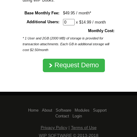
using WIP Books:
Base Monthly Fee:
$49.95 / month*
Additional Users:
x $14.99 / month
Monthly Cost:
* 1 User and 2GB (2000 MB) of storage is provided for
transaction attachments. Each GB in additional storage will
cost $2.50/month
Request Demo
Home
| 
About
| 
Software
| 
Modules
| 
Support
| 
Contact
| 
Login
Privacy Policy
| 
Terms of Use
WIP SOFTWARE © 2013-2018