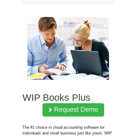
WIP Books Plus
Request Demo
The #1 choice in cloud accounting software for
individuals and small business just like yours. WIP