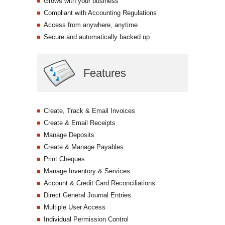
Grows with your business
Compliant with Accounting Regulations
Access from anywhere, anytime
Secure and automatically backed up
Features
Create, Track & Email Invoices
Create & Email Receipts
Manage Deposits
Create & Manage Payables
Print Cheques
Manage Inventory & Services
Account & Credit Card Reconciliations
Direct General Journal Entries
Multiple User Access
Individual Permission Control