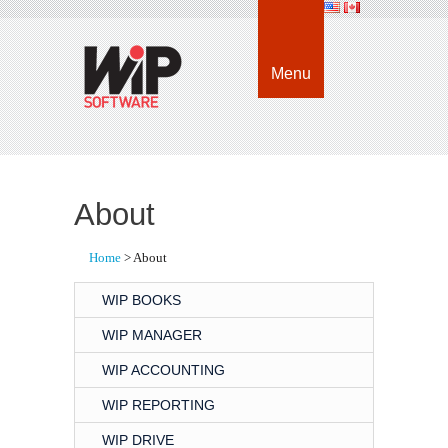
Menu
About
Home
> About
WIP BOOKS
WIP MANAGER
WIP ACCOUNTING
WIP REPORTING
WIP DRIVE