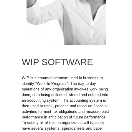
WIP SOFTWARE
WIP is a common acronym used in business to
identify "Work In Progress". The day-to-day
operations of any organization involves work being
done, data being collected, stored and entered into
an accounting system. The accounting system is
then used to track, process and report on financial
activities to meet tax obligations and measure past
performance in anticipation of future performance.
To satisfy all of this an organization will typically 
have several systems, spreadsheets and paper