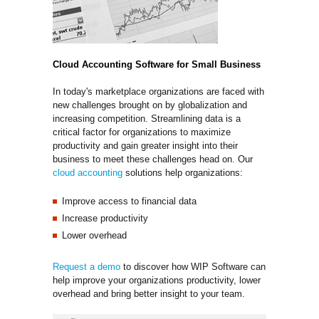
Cloud Accounting Software for Small Business
In today's marketplace organizations are faced with
new challenges brought on by globalization and
increasing competition. Streamlining data is a
critical factor for organizations to maximize
productivity and gain greater insight into their
business to meet these challenges head on. Our
cloud accounting
solutions help organizations:
Improve access to financial data
Increase productivity
Lower overhead
Request a demo
to discover how WIP Software can 
help improve your organizations productivity, lower
overhead and bring better insight to your team.