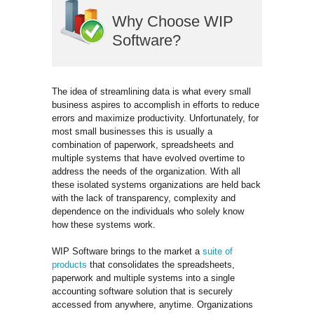
Why Choose WIP
Software?
The idea of streamlining data is what every small
business aspires to accomplish in efforts to reduce
errors and maximize productivity. Unfortunately, for
most small businesses this is usually a
combination of paperwork, spreadsheets and
multiple systems that have evolved overtime to
address the needs of the organization. With all
these isolated systems organizations are held back
with the lack of transparency, complexity and
dependence on the individuals who solely know
how these systems work.
WIP Software brings to the market a
suite of
products
that consolidates the spreadsheets, 
paperwork and multiple systems into a single
accounting software solution that is securely
accessed from anywhere, anytime. Organizations