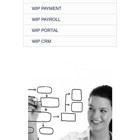
WIP PAYMENT
WIP PAYROLL
WIP PORTAL
WIP CRM