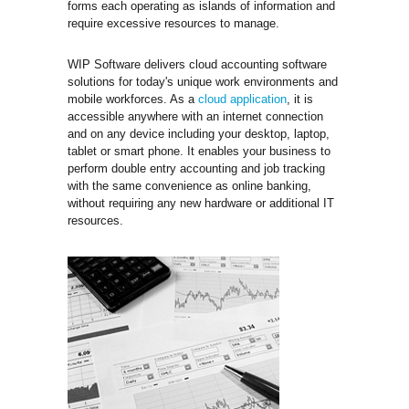
forms each operating as islands of information and
require excessive resources to manage.
WIP Software delivers cloud accounting software
solutions for today's unique work environments and
mobile workforces. As a
cloud application
, it is
accessible anywhere with an internet connection
and on any device including your desktop, laptop,
tablet or smart phone. It enables your business to
perform double entry accounting and job tracking
with the same convenience as online banking,
without requiring any new hardware or additional IT
resources.