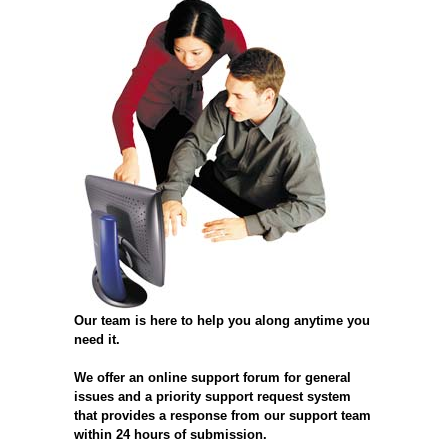
Our team is here to help you along anytime you
need it.
We offer an online support forum for general
issues and a priority support request system
that provides a response from our support team
within 24 hours of submission.