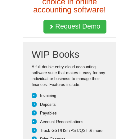
choice in online
accounting software!
Request Demo
WIP Books
A full double entry cloud accounting
software suite that makes it easy for any
individual or business to manage their
finances. Features include:
Invoicing
Deposits
Payables
Account Reconciliations
Track GST/HST/PST/QST & more