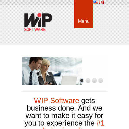
Menu
WIP Software
gets 
business done. And we
want to make it easy for
you to experience the
#1