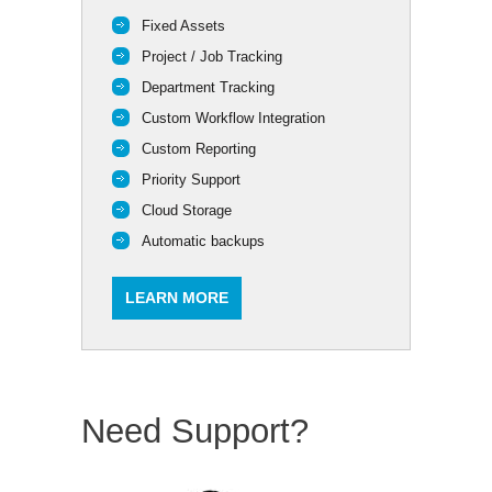
Fixed Assets
Project / Job Tracking
Department Tracking
Custom Workflow Integration
Custom Reporting
Priority Support
Cloud Storage
Automatic backups
LEARN MORE
Need Support?