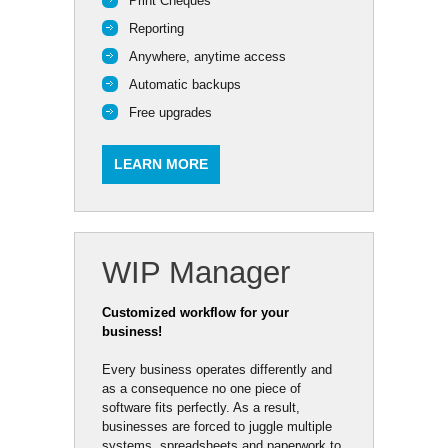
Print Cheques
Reporting
Anywhere, anytime access
Automatic backups
Free upgrades
LEARN MORE
WIP Manager
Customized workflow for your
business!
Every business operates differently and
as a consequence no one piece of
software fits perfectly. As a result,
businesses are forced to juggle multiple
systems, spreadsheets and paperwork to