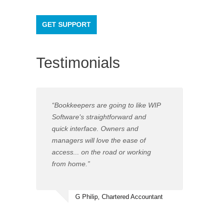
GET SUPPORT
Testimonials
“Bookkeepers are going to like WIP
Software's straightforward and
quick interface. Owners and
managers will love the ease of
access... on the road or working
from home.”
G Philip, Chartered Accountant