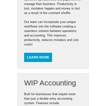
manage their business. Productivity is
lost, mistakes happen and money is lost
as a result of the constant shuffle.
Our team can incorporate your unique
workflows into the software creating a
seamless solution between operations
and accounting. This improves
productivity, reduces mistakes and cuts
costs!
LEARN MORE
WIP Accounting
Built for businesses that require more
than just a double entry accounting
system. Features include: