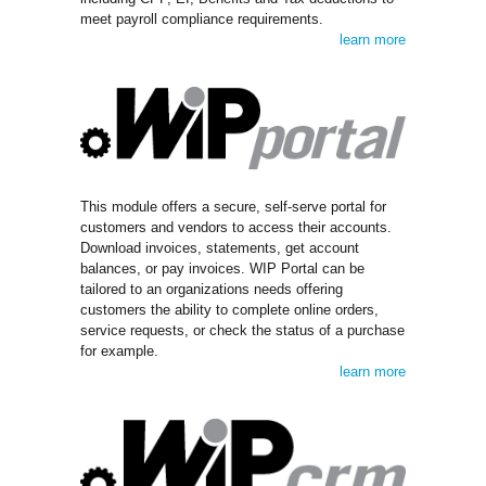
meet payroll compliance requirements.
learn more
This module offers a secure, self-serve portal for
customers and vendors to access their accounts.
Download invoices, statements, get account
balances, or pay invoices. WIP Portal can be
tailored to an organizations needs offering
customers the ability to complete online orders,
service requests, or check the status of a purchase
for example.
learn more