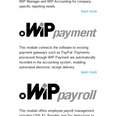
WIP Manager and WIP Accounting for company-
specific reporting needs.
learn more
This module connects the software to existing
payment gateways such as PayPal. Payments
processed through WIP Payment are automatically
recorded in the accounting system, enabling
automated electronic receipt delivery.
learn more
This module offers employee payroll management
including CPP, EI, Benefits and Tax deductions to