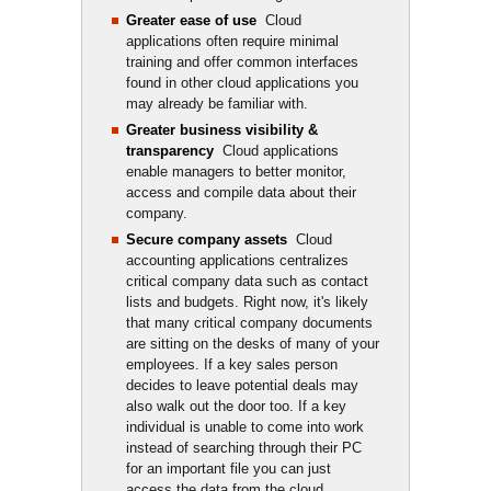
Greater ease of use
Cloud 
applications often require minimal
training and offer common interfaces
found in other cloud applications you
may already be familiar with.
Greater business visibility &
transparency
Cloud applications 
enable managers to better monitor,
access and compile data about their
company.
Secure company assets
Cloud 
accounting applications centralizes
critical company data such as contact
lists and budgets. Right now, it's likely
that many critical company documents
are sitting on the desks of many of your
employees. If a key sales person
decides to leave potential deals may
also walk out the door too. If a key
individual is unable to come into work
instead of searching through their PC
for an important file you can just
access the data from the cloud.