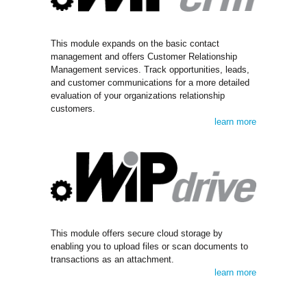
This module expands on the basic contact
management and offers Customer Relationship
Management services. Track opportunities, leads,
and customer communications for a more detailed
evaluation of your organizations relationship
customers.
learn more
This module offers secure cloud storage by
enabling you to upload files or scan documents to
transactions as an attachment.
learn more