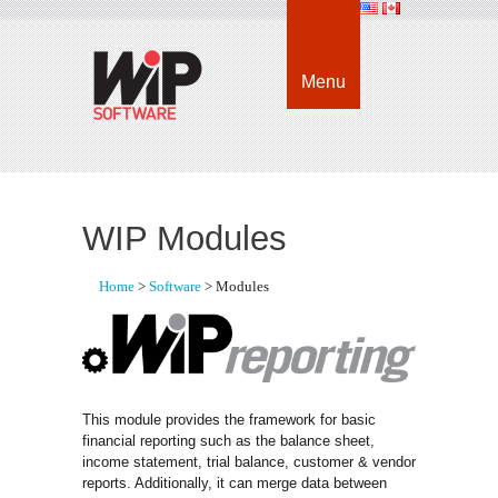
Menu
WIP Modules
Home
> 
Software
> Modules
This module provides the framework for basic
financial reporting such as the balance sheet,
income statement, trial balance, customer & vendor
reports. Additionally, it can merge data between