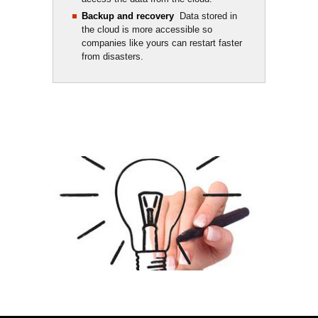
Backup and recovery
Data stored in 
the cloud is more accessible so
companies like yours can restart faster
from disasters.