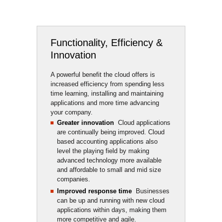
Functionality, Efficiency &
Innovation
A powerful benefit the cloud offers is 
increased efficiency from spending less
time learning, installing and maintaining
applications and more time advancing
your company.
Greater innovation
Cloud applications 
are continually being improved. Cloud
based accounting applications also
level the playing field by making
advanced technology more available
and affordable to small and mid size
companies.
Improved response time
Businesses 
can be up and running with new cloud
applications within days, making them
more competitive and agile.